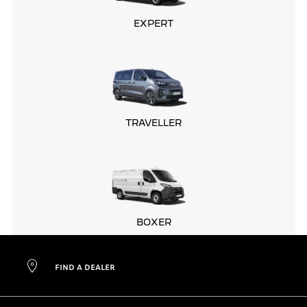
EXPERT
TRAVELLER
BOXER
FIND A DEALER