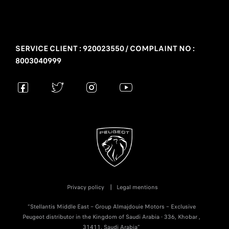
SERVICE CLIENT : 920023550 / COMPLAINT NO :
8003040999
Privacy policy
Legal mentions
“Stellantis Middle East – Group Almajdouie Motors – Exclusive
Peugeot distributor in the Kingdom of Saudi Arabia - 336, Khobar ,
31411, Saudi Arabia”