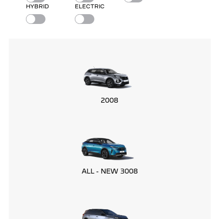
HYBRID
ELECTRIC
2008
ALL - NEW 3008