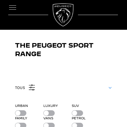
THE PEUGEOT SPORT
RANGE
TOUS
URBAN
LUXURY
SUV
FAMILY
VANS
PETROL