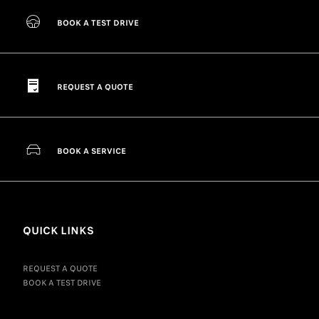
BOOK A TEST DRIVE
REQUEST A QUOTE
BOOK A SERVICE
QUICK LINKS
REQUEST A QUOTE
BOOK A TEST DRIVE