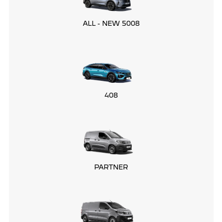
ALL - NEW 5008
408
PARTNER