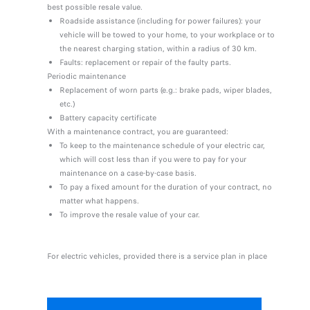
best possible resale value.
Roadside assistance (including for power failures): your
vehicle will be towed to your home, to your workplace or to
the nearest charging station, within a radius of 30 km.
Faults: replacement or repair of the faulty parts.
Periodic maintenance
Replacement of worn parts (e.g.: brake pads, wiper blades,
etc.)
Battery capacity certificate
With a maintenance contract, you are guaranteed:
To keep to the maintenance schedule of your electric car,
which will cost less than if you were to pay for your
maintenance on a case-by-case basis.
To pay a fixed amount for the duration of your contract, no
matter what happens.
To improve the resale value of your car.
For electric vehicles, provided there is a service plan in place