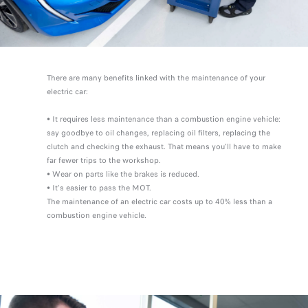
There are many benefits linked with the maintenance of your
electric car:
• It requires less maintenance than a combustion engine vehicle:
say goodbye to oil changes, replacing oil filters, replacing the
clutch and checking the exhaust. That means you'll have to make
far fewer trips to the workshop.
• Wear on parts like the brakes is reduced.
• It's easier to pass the MOT.
The maintenance of an electric car costs up to 40% less than a
combustion engine vehicle.