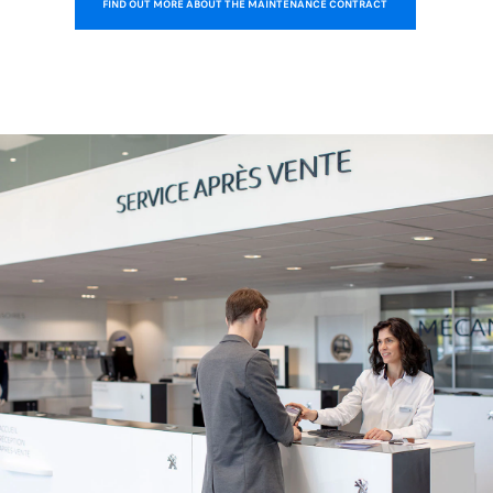
FIND OUT MORE ABOUT THE MAINTENANCE CONTRACT