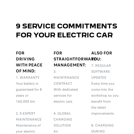
9 SERVICE COMMITMENTS
FOR YOUR ELECTRIC CAR
FOR
FOR
ALSO FOR
DRIVING
STRAIGHTFORWARD
YOU:
WITH PEACE
MANAGEMENT:
7. REGULAR
OF MIND:
3.
SOFTWARE
1. WARRANTY
MAINTENANCE
UPDATES
Your battery is
CONTRACT
Every time you
guaranteed for 8
With dedicated
come into the
years or
services for
workshop so you
160,000 km
electric cars
benefit from
the latest
2. E-EXPERT
4. GLOBAL
improvements
MAINTENANCE
CHARGING
Maintenance of
SOLUTION
8. CHARGING
your electric
An
DURING