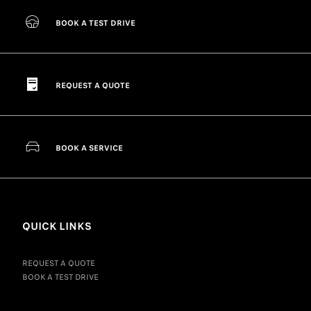
BOOK A TEST DRIVE
REQUEST A QUOTE
BOOK A SERVICE
QUICK LINKS
REQUEST A QUOTE
BOOK A TEST DRIVE