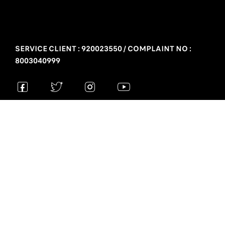
SERVICE CLIENT : 920023550 / COMPLAINT NO :
8003040999
Privacy policy
Legal mentions
“Stellantis Middle East – Group Almajdouie Motors – Exclusive
Peugeot distributor in the Kingdom of Saudi Arabia - 336, Khobar ,
31411, Saudi Arabia”