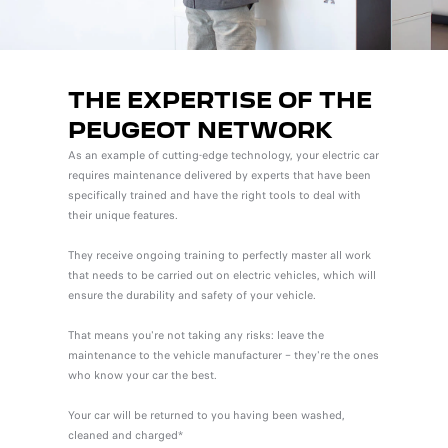
THE EXPERTISE OF THE
PEUGEOT NETWORK
As an example of cutting-edge technology, your electric car
requires maintenance delivered by experts that have been
specifically trained and have the right tools to deal with
their unique features.
They receive ongoing training to perfectly master all work
that needs to be carried out on electric vehicles, which will
ensure the durability and safety of your vehicle.
That means you're not taking any risks: leave the
maintenance to the vehicle manufacturer – they're the ones
who know your car the best.
Your car will be returned to you having been washed,
cleaned and charged*