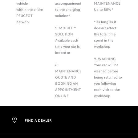
vehicle
accompaniment
MAINTENANCE
within the entire
to the charging
Up to 80% *
PEUGEOT
solution*
network
* as long as it
5. MOBILITY
doesn't affect
SOLUTION
the total time
Available each
spent in the
time your car is
workshop
looked at
9. WASHING
6.
Your car will be
MAINTENANCE
washed before
QUOTE AND
being returned to
BOOKING AN
you following
APPOINTMENT
each visit to the
ONLINE
workshop
FIND A DEALER