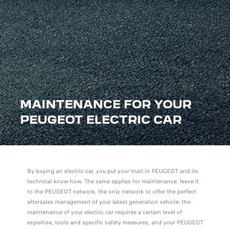
MAINTENANCE FOR YOUR
PEUGEOT ELECTRIC CAR
By buying an electric car, you put your trust in PEUGEOT and its
technical know-how. The same applies for maintenance: leave it
to the PEUGEOT network, the only network to offer the perfect
aftersales management of your latest generation vehicle: the
maintenance of your electric car requires a certain level of
expertise, tools and specific safety measures, and your PEUGEOT