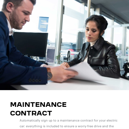
MAINTENANCE
CONTRACT
Automatically sign up to a maintenance contract for your electric
car: everything is included to ensure a worry-free drive and the