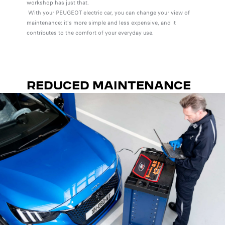
workshop has just that.
With your PEUGEOT electric car, you can change your view of
maintenance: it's more simple and less expensive, and it
contributes to the comfort of your everyday use.
REDUCED MAINTENANCE