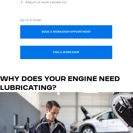
Report of work carried out
(up to 5 litres)
BOOK A WORKSHOP APPOINTMENT
FIND A WORKSHOP
WHY DOES YOUR ENGINE NEED
LUBRICATING?