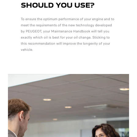
SHOULD YOU USE?
To ensure the optimum performance of your engine and to
meet the requirements of the new technology developed
by PEUGEOT, your Maintenance Handbook will tell you
exactly which oil is best for your oil change. Sticking to
this recommendation will improve the longevity of your
vehicle.