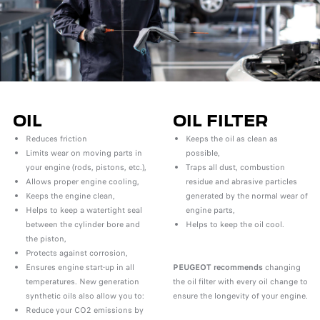
OIL
OIL FILTER
Reduces friction
Keeps the oil as clean as
Limits wear on moving parts in
possible,
your engine (rods, pistons, etc.),
Traps all dust, combustion
Allows proper engine cooling,
residue and abrasive particles
Keeps the engine clean,
generated by the normal wear of
Helps to keep a watertight seal
engine parts,
between the cylinder bore and
Helps to keep the oil cool.
the piston,
Protects against corrosion,
Ensures engine start-up in all
PEUGEOT recommends
changing
temperatures. New generation
the oil filter with every oil change to
synthetic oils also allow you to:
ensure the longevity of your engine.
Reduce your CO2 emissions by