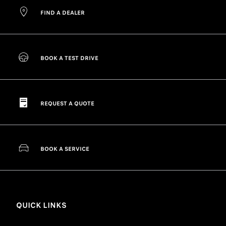
FIND A DEALER
BOOK A TEST DRIVE
REQUEST A QUOTE
BOOK A SERVICE
QUICK LINKS