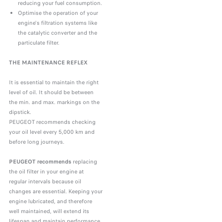
reducing your fuel consumption.
Optimise the operation of your
engine's filtration systems like
the catalytic converter and the
particulate filter.
THE MAINTENANCE REFLEX
It is essential to maintain the right
level of oil. It should be between
the min. and max. markings on the
dipstick.
PEUGEOT recommends checking
your oil level every 5,000 km and
before long journeys.
PEUGEOT recommends
replacing
the oil filter in your engine at
regular intervals because oil
changes are essential. Keeping your
engine lubricated, and therefore
well maintained, will extend its
lifespan and maintain performance.