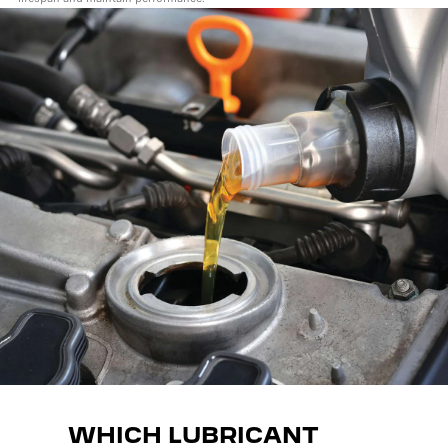
WHICH LUBRICANT