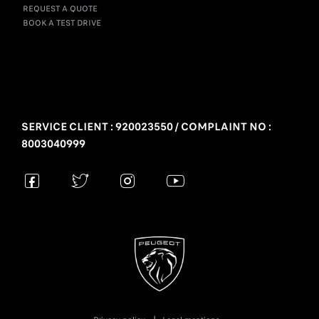
REQUEST A QUOTE
BOOK A TEST DRIVE
SERVICE CLIENT : 920023550 / COMPLAINT NO :
8003040999