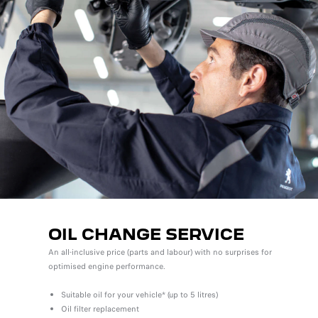
OIL CHANGE SERVICE
An all-inclusive price (parts and labour) with no surprises for
optimised engine performance.
Suitable oil for your vehicle* (up to 5 litres)
Oil filter replacement