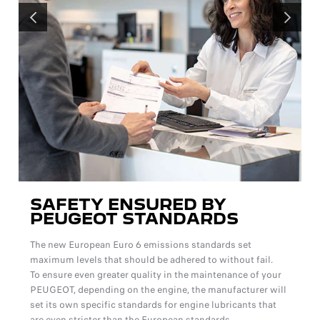
PREVIOUS
NEXT
SAFETY ENSURED BY
PEUGEOT STANDARDS
The new European Euro 6 emissions standards set
maximum levels that should be adhered to without fail.
To ensure even greater quality in the maintenance of your
PEUGEOT, depending on the engine, the manufacturer will
set its own specific standards for engine lubricants that
are even stricter than the European standards.