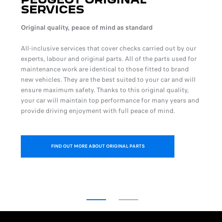
SERVICES
Original quality, peace of mind as standard
All-inclusive services that cover checks carried out by our
experts, labour and original parts. All of the parts used for
maintenance work are identical to those fitted to brand
new vehicles. They are the best suited to your car and will
ensure maximum safety. Thanks to this original quality,
your car will maintain top performance for many years and
provide driving enjoyment with full peace of mind.
FIND OUT MORE ABOUT ORIGINAL PARTS