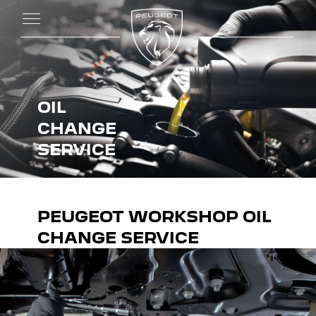
OIL
CHANGE
SERVICE
PEUGEOT WORKSHOP OIL
CHANGE SERVICE