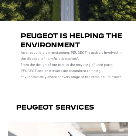
PEUGEOT IS HELPING THE
ENVIRONMENT
As a responsible manufacturer, PEUGEOT is actively involved in
the disposal of harmful substances*.
From the design of our cars to the recycling of used parts,
PEUGEOT and its network are committed to being
environmentally aware at every stage of the vehicle's life cycle*.
PEUGEOT SERVICES