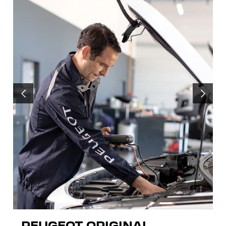
PREVIOUS
NEXT
PEUGEOT ORIGINAL