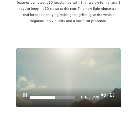
features our latest LED headlamps with 3 long claw forms, and 3
regular length LED claws at the rear. This new light signature -
and its accompanying redesigned grille - give the vehicle
elegance, individuality and a muscular presence..
0:17 / 0:28