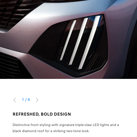
1
/
4
PREVIOUS
NEXT
REFRESHED, BOLD DESIGN
MOD
Distinctive front styling with signature triple-claw LED lights and a
10" H
black diamond roof for a striking two-tone look.
enhan