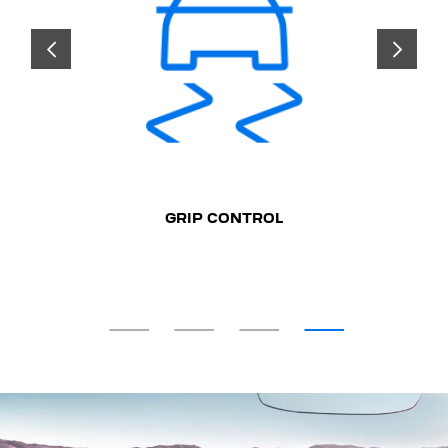
PREVIOUS
NEXT
GRIP CONTROL