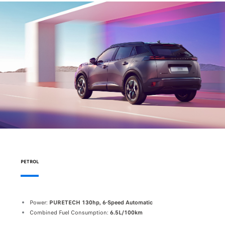
PETROL
Power:
PURETECH 130hp, 6-Speed Automatic
Combined Fuel Consumption:
6.5L/100km