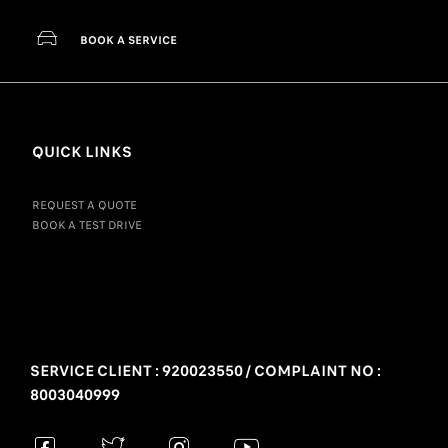
BOOK A SERVICE
QUICK LINKS
REQUEST A QUOTE
BOOK A TEST DRIVE
SERVICE CLIENT : 920023550 / COMPLAINT NO :
8003040999