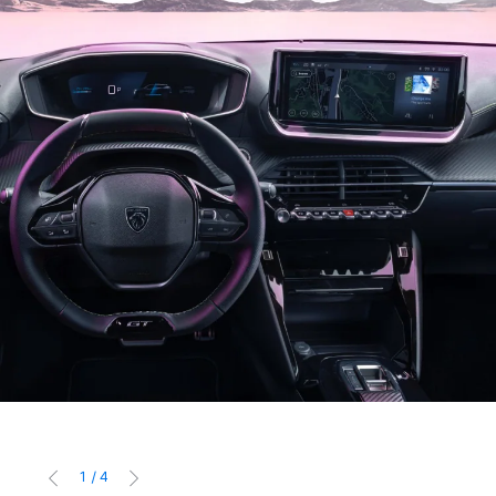
1
/
4