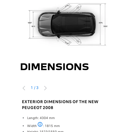
DIMENSIONS
1
/
3
PREVIOUS
NEXT
GEOT
EXTERIOR DIMENSIONS OF THE NEW
INTERIO
PEUGEOT 2008
PEUGEO
 the boot
Length: 4304 mm
Front (Row 
e bench
Width a
Width
: 1815 mm
Mirrors excluded
Bust he
Height: 1523/1550 mm