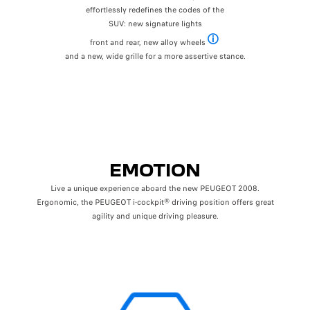
effortlessly redefines the codes of the
SUV: new signature lights
front and rear, new alloy wheels
Dependent on level of finish
and a new, wide grille for a more assertive stance.
EMOTION
Live a unique experience aboard the new PEUGEOT 2008.
Ergonomic, the PEUGEOT i-cockpit® driving position offers great
agility and unique driving pleasure.