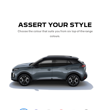
ASSERT YOUR STYLE
Choose the colour that suits you from six top-of-the-range
colours.