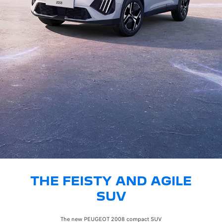
THE FEISTY AND AGILE
SUV
The new PEUGEOT 2008 compact SUV