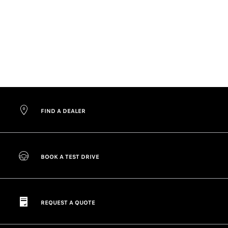
FIND A DEALER
BOOK A TEST DRIVE
REQUEST A QUOTE