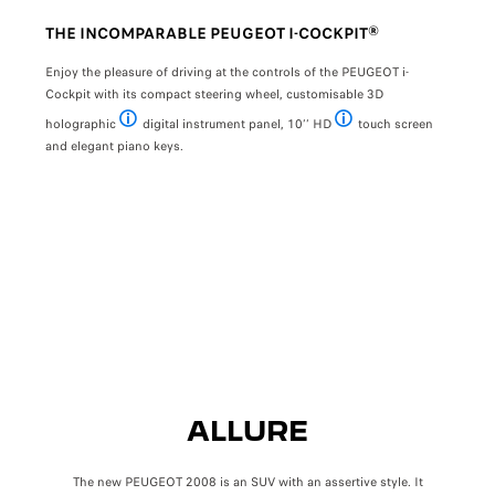
PREVIOUS
NEXT
THE INCOMPARABLE PEUGEOT I-COCKPIT®
TWO
OT
Enjoy the pleasure of driving at the controls of the PEUGEOT i-
The 
Cockpit with its compact steering wheel, customisable 3D
The d
y Hill
holographic
digital instrument panel, 10’’ HD
touch screen
Available with GT finish
HD available with Allure and
give 
and elegant piano keys.
ALLURE
The new PEUGEOT 2008 is an SUV with an assertive style. It