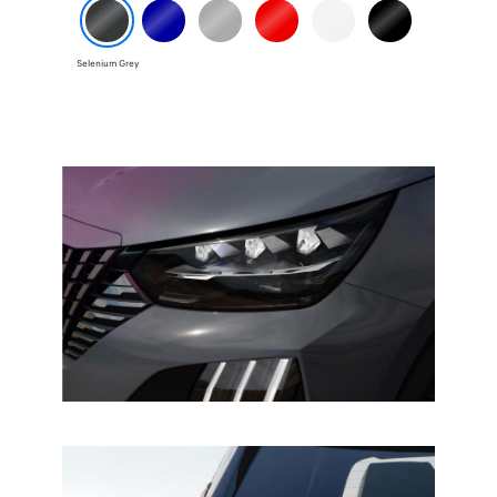
Selenium Grey