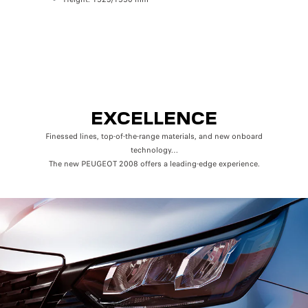
Rear (Row 
Elbow 
Knee sp
EXCELLENCE
Finessed lines, top-of-the-range materials, and new onboard
technology…
The new PEUGEOT 2008 offers a leading-edge experience.