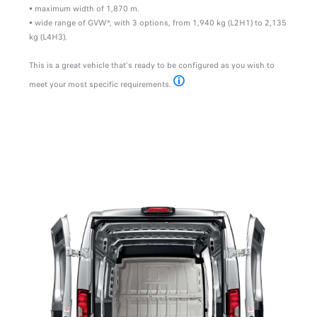
• maximum width of 1,870 m.
• wide range of GVW*, with 3 options, from 1,940 kg (L2H1) to 2,135
kg (L4H3).
This is a great vehicle that's ready to be configured as you wish to
meet your most specific requirements.
*Gross Vehicle Weight
MODULARITY