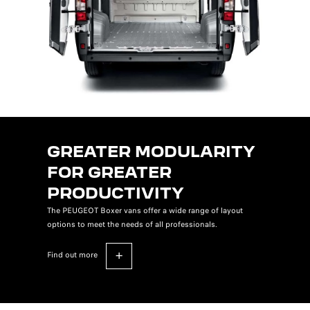
GREATER MODULARITY
FOR GREATER
PRODUCTIVITY
The PEUGEOT Boxer vans offer a wide range of layout
options to meet the needs of all professionals.
find out more