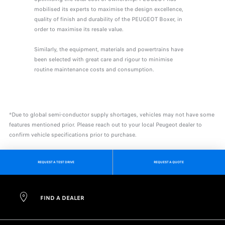
mobilised its experts to maximise the design excellence,
quality of finish and durability of the PEUGEOT Boxer, in
order to maximise its resale value.
Similarly, the equipment, materials and powertrains have
been selected with great care and rigour to minimise
routine maintenance costs and consumption.
*Due to global semi-conductor supply shortages, vehicles may not have some
features mentioned prior. Please reach out to your local Peugeot dealer to
confirm vehicle specifications prior to purchase.
REQUEST A TEST DRIVE
REQUEST A QUOTE
FIND A DEALER