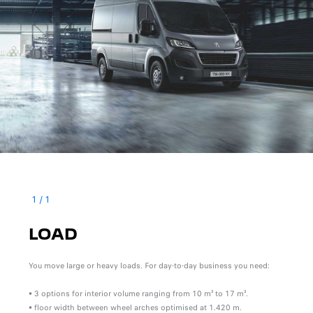
1
/
1
LOAD
You move large or heavy loads. For day-to-day business you need:
• 3 options for interior volume ranging from 10 m³ to 17 m³.
• floor width between wheel arches optimised at 1.420 m.