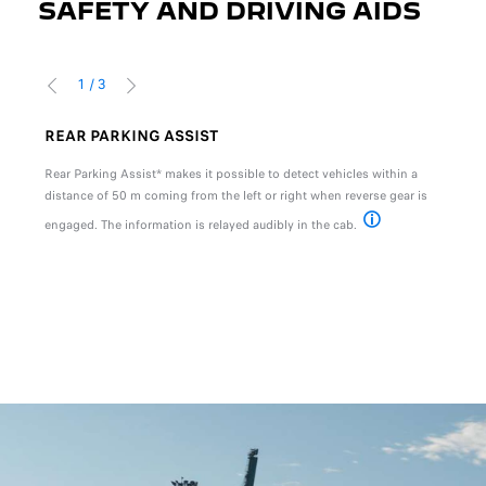
SAFETY AND DRIVING AIDS
1
/
3
PREVIOUS
NEXT
REAR PARKING ASSIST
HIL
ntary
Rear Parking Assist* makes it possible to detect vehicles within a
Hill 
s
distance of 50 m coming from the left or right when reverse gear is
vehic
 the
engaged. The information is relayed audibly in the cab.
ds 60
* Available as standar
tion, please refer to your local dealer for more details.