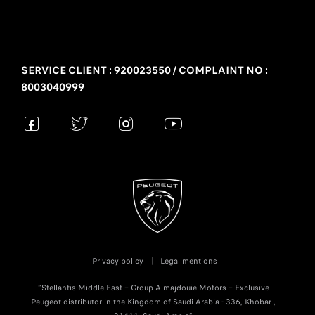
SERVICE CLIENT : 920023550 / COMPLAINT NO :
8003040999
Privacy policy
Legal mentions
“Stellantis Middle East – Group Almajdouie Motors – Exclusive
Peugeot distributor in the Kingdom of Saudi Arabia - 336, Khobar ,