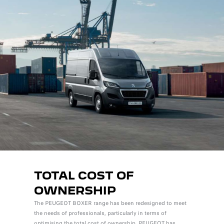
TOTAL COST OF
OWNERSHIP
The PEUGEOT BOXER range has been redesigned to meet
the needs of professionals, particularly in terms of
optimising the total cost of ownership. PEUGEOT has