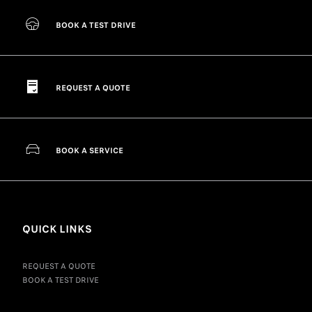
BOOK A TEST DRIVE
REQUEST A QUOTE
BOOK A SERVICE
QUICK LINKS
REQUEST A QUOTE
BOOK A TEST DRIVE