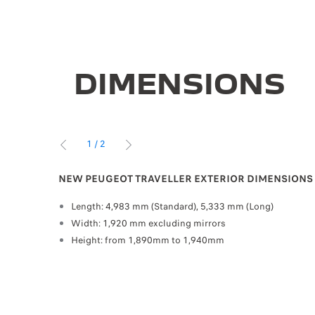
DIMENSIONS
1
/
2
PREVIOUS
NEXT
NEW PEUGEOT TRAVELLER EXTERIOR DIMENSIONS
veller
Length: 4,983 mm (Standard), 5,333 mm (Long)
 park-
Width: 1,920 mm excluding mirrors
Height: from 1,890mm to 1,940mm
entres, shopping centres and airports