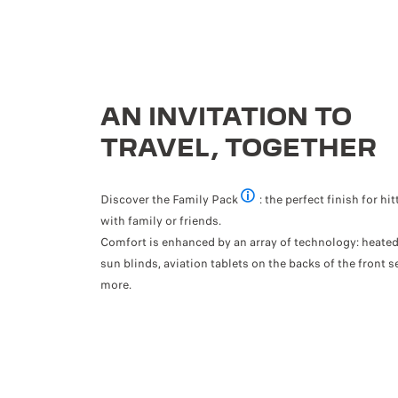
AN INVITATION TO
TRAVEL, TOGETHER
Discover the Family Pack
: the perfect finish for hi
Optional
with family or friends.
Comfort is enhanced by an array of technology: heated 
sun blinds, aviation tablets on the backs of the front s
more.