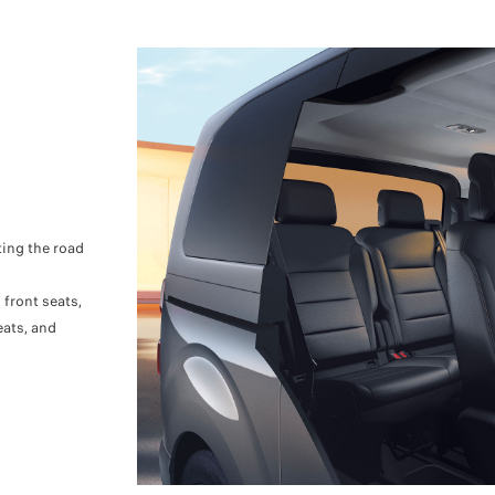
tting the road
front seats,
eats, and