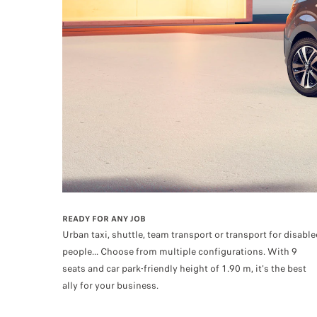
READY FOR ANY JOB
Urban taxi, shuttle, team transport or transport for disable
people... Choose from multiple configurations. With 9
seats and car park-friendly height of 1.90 m, it's the best
ally for your business.