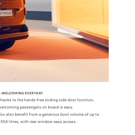
A WELCOMING EVERYDAY
Thanks to the hands-free sliding side door function,
welcoming passengers on board is easy.
You also benefit from a generous boot volume of up to
4554 litres, with rear window easy access.