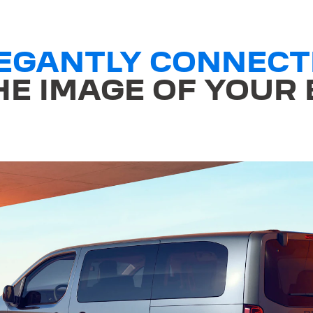
LEGANTLY CONNECT
E IMAGE OF YOUR