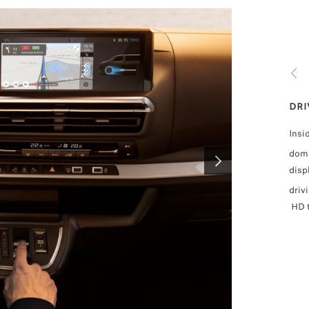
PREV
DRIVING AIDS
DRI
For your safety, the new TRAVELLER is equipped with the latest
Insi
driving aids
:
domi
Available as standard, optional or unavailable depending o
disp
NEXT
• Lane keeping assistance,
driv
• Driver attention alert (Level 3)
HD t
• Recognition of traffic signs
Two wide-angle cameras, two side airbags and new PAS
steering further enhance the equipment.