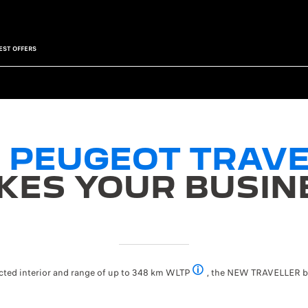
EST OFFERS
 PEUGEOT TRAVE
KES YOUR BUSIN
ected interior and range of up to 348 km WLTP
, the NEW TRAVELLER bri
348 km WLTP range with the 