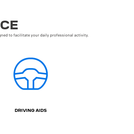
NCE
ned to facilitate your daily professional activity.
DRIVING AIDS