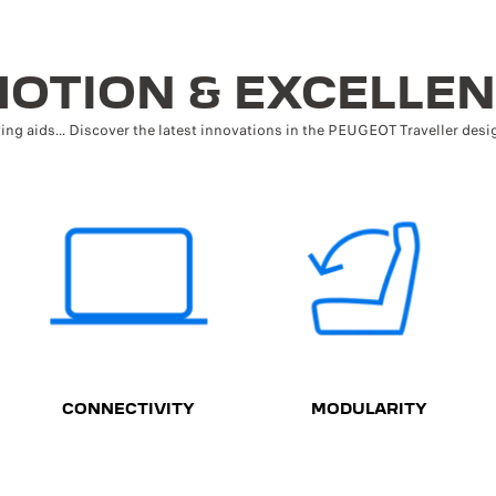
OTION & EXCELLE
ving aids... Discover the latest innovations in the PEUGEOT Traveller desig
CONNECTIVITY
MODULARITY