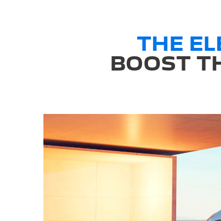
THE E
BOOST TH