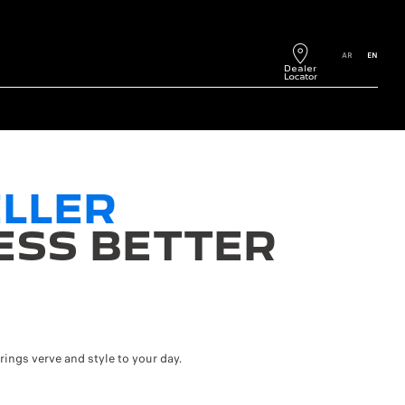
AR
EN
LLER
ESS BETTER
ngs verve and style to your day.
75kWh battery and 220 km WLTP range with the 50kWh battery. The range an