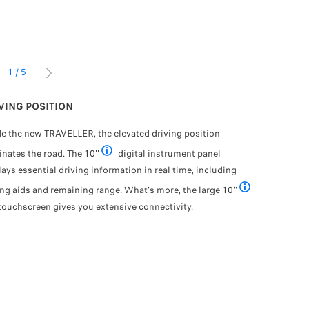
1
/
5
IOUS
NEXT
VING POSITION
CHATGPT:
de the new TRAVELLER, the elevated driving position
Enjoy a dr
nates the road. The 10''
digital instrument panel
Intelligenc
n the country
Available as an option
lays essential driving information in real time, including
your i-Cock
communicati
ing aids and remaining range. What's more, the large 10''
Available as an o
that will d
ouchscreen gives you extensive connectivity.
welcome
Th