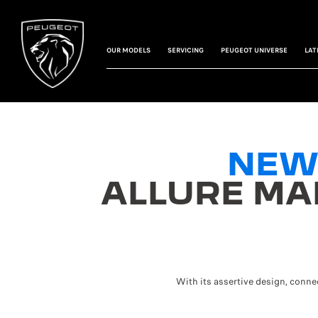
OUR MODELS
SERVICING
PEUGEOT UNIVERSE
LAT
NEW
ALLURE MA
With its assertive design, conn