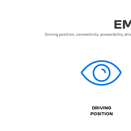
EM
Driving position, connectivity, accessibility, dri
DRIVING
POSITION