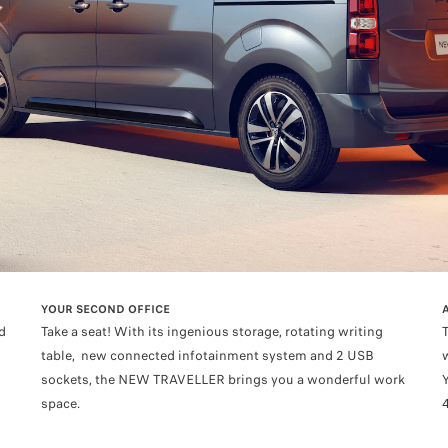
YOUR SECOND OFFICE
d
Take a seat! With its ingenious storage, rotating writing
table, new connected infotainment system and 2 USB
sockets, the NEW TRAVELLER brings you a wonderful work
space.