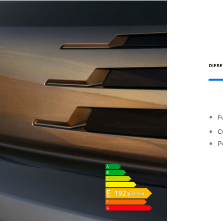
DIESE
F
C
P