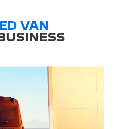
ED VAN
 BUSINESS