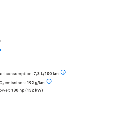
L
uel consumption:
7,3 L/100 km
PEUGEOT Traveller fuel consumption (l/100
O₂ emissions:
192 g/km
PEUGEOT Traveller fuel consumption (l/100 km): f
ower:
180 hp (132 kW)