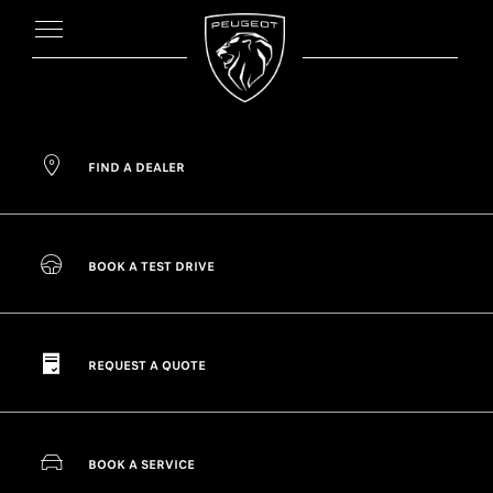
FIND A DEALER
BOOK A TEST DRIVE
REQUEST A QUOTE
BOOK A SERVICE