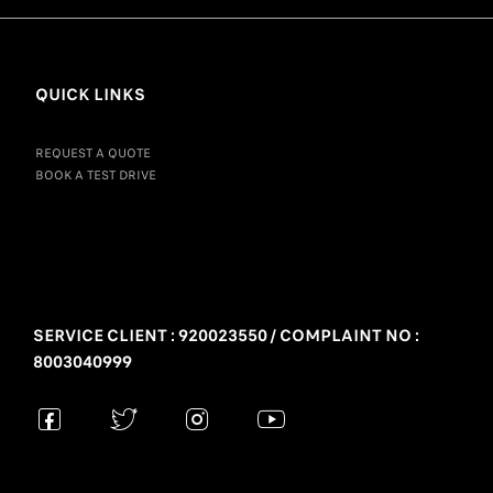
QUICK LINKS
REQUEST A QUOTE
BOOK A TEST DRIVE
SERVICE CLIENT : 920023550 / COMPLAINT NO :
8003040999